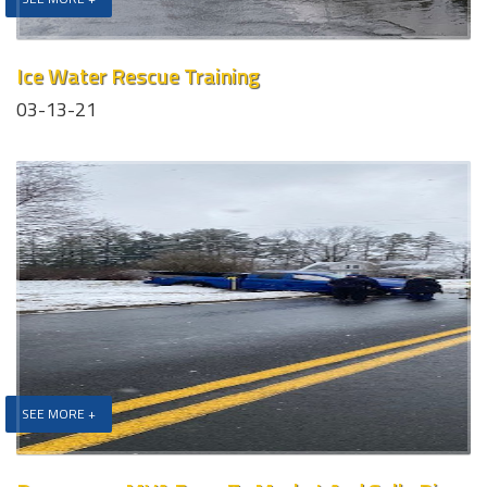
Ice Water Rescue Training
03-13-21
SEE MORE +