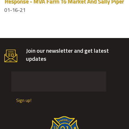
Response - MVA Farm To Market And Sally Piper
01-16-21
Join our newsletter and get latest
updates
Sign up!