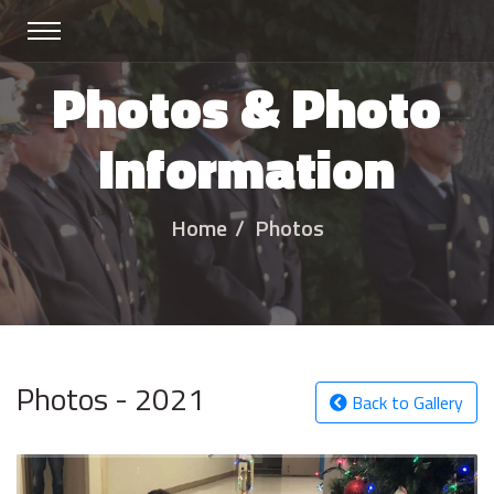
Photos & Photo
Information
Home
Photos
Photos - 2021
Back to Gallery