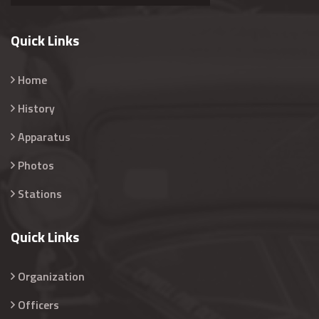
Quick Links
Home
History
Apparatus
Photos
Stations
Quick Links
Organization
Officers