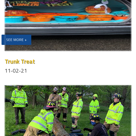
SEE MORE +
Trunk Treat
11-02-21