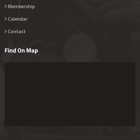
Membership
Calendar
Contact
Find On Map