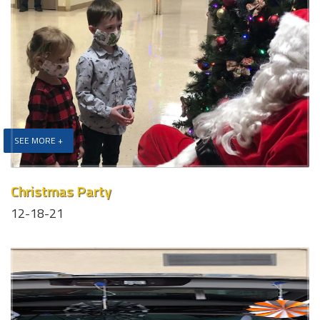
SEE MORE +
Christmas Party
12-18-21