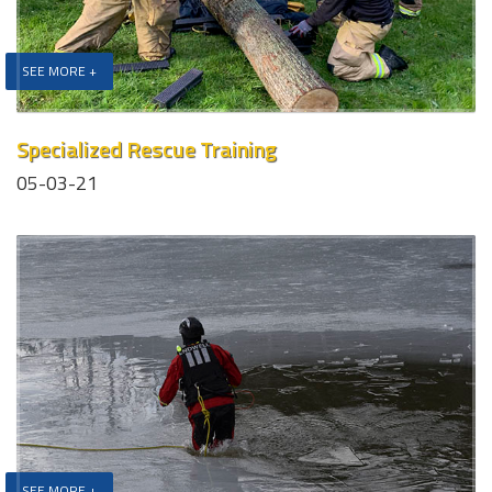
SEE MORE +
Specialized Rescue Training
05-03-21
SEE MORE +