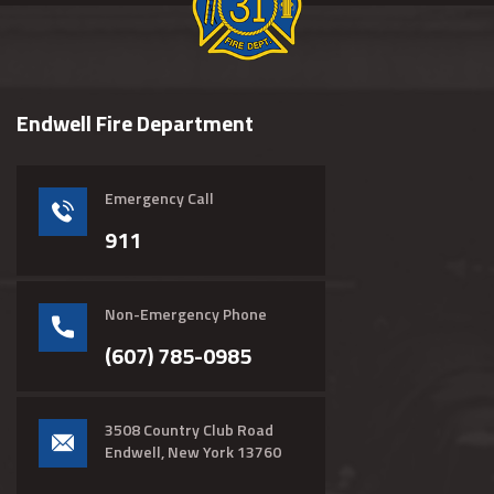
Endwell Fire Department
Emergency Call
911
Non-Emergency Phone
(607) 785-0985
3508 Country Club Road
Endwell, New York 13760