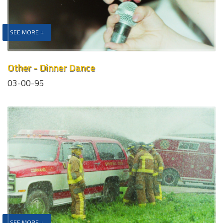
SEE MORE +
Other - Dinner Dance
03-00-95
SEE MORE +