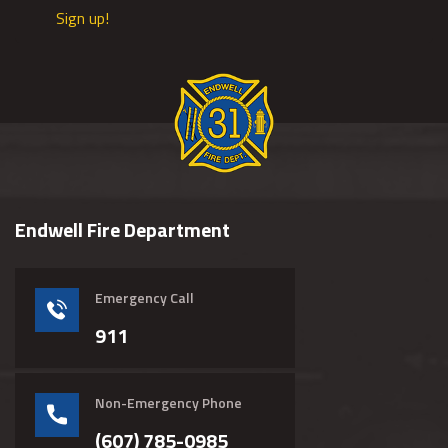
Sign up!
Endwell Fire Department
Emergency Call
911
Non-Emergency Phone
(607) 785-0985