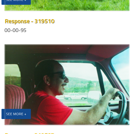
Response - 319510
00-00-95
SEE MORE +