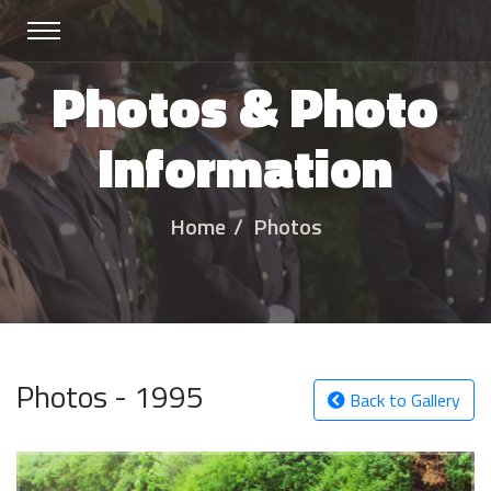
Photos & Photo
Information
Home
Photos
Photos - 1995
Back to Gallery