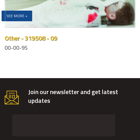
SEE MORE +
Other - 319508 - 09
00-00-95
Join our newsletter and get latest
updates