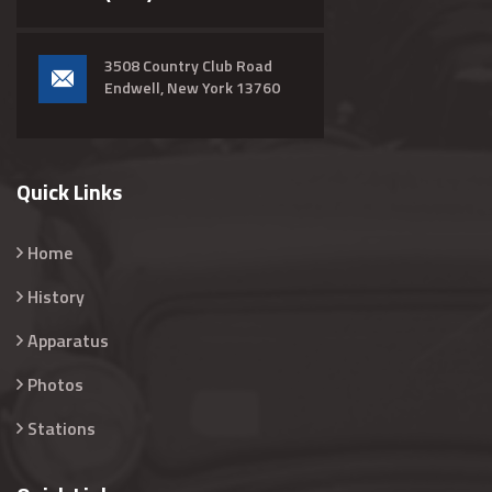
3508 Country Club Road
Endwell, New York 13760
Quick Links
Home
History
Apparatus
Photos
Stations