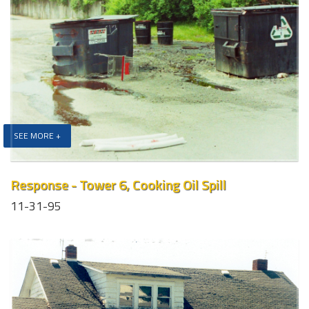
SEE MORE +
Response - Tower 6, Cooking Oil Spill
11-31-95