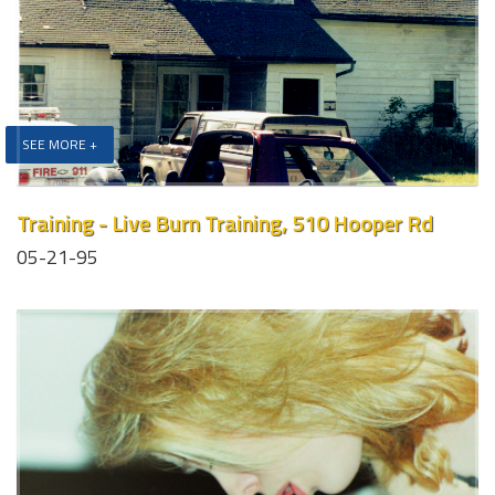
SEE MORE +
Training - Live Burn Training, 510 Hooper Rd
05-21-95