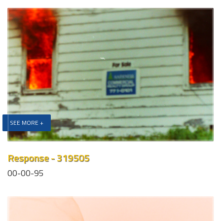
SEE MORE +
Response - 319505
00-00-95