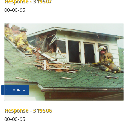
Response - 319507
00-00-95
SEE MORE +
Response - 319506
00-00-95