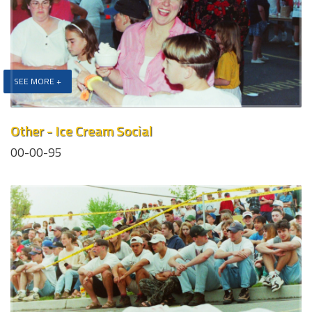
SEE MORE +
Other - Ice Cream Social
00-00-95