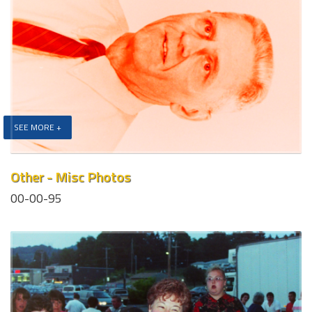
SEE MORE +
Other - Misc Photos
00-00-95