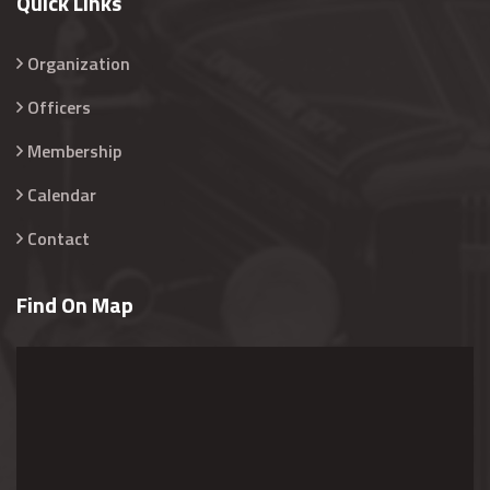
Quick Links
Organization
Officers
Membership
Calendar
Contact
Find On Map