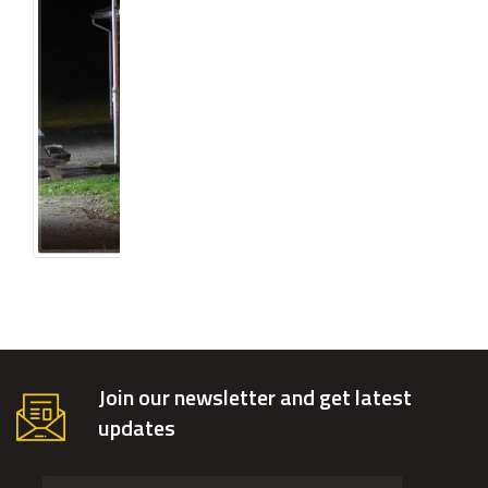
Join our newsletter and get latest
updates