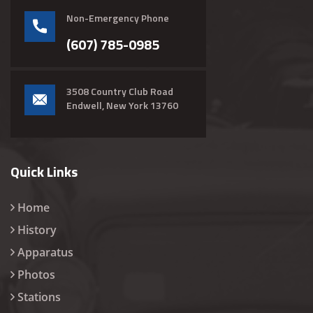
Non-Emergency Phone
(607) 785-0985
3508 Country Club Road
Endwell, New York 13760
Quick Links
Home
History
Apparatus
Photos
Stations