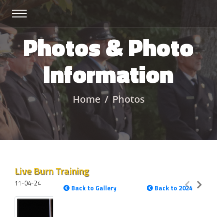
Photos & Photo
Information
Home
Photos
Live Burn Training
11-04-24
Back to Gallery
Back to 2024