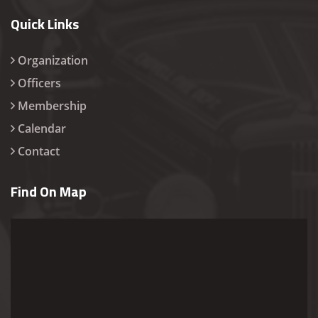
Quick Links
Organization
Officers
Membership
Calendar
Contact
Find On Map