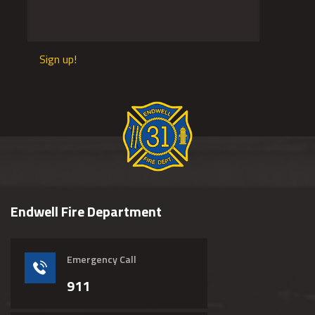
Sign up!
Endwell Fire Department
Emergency Call
911