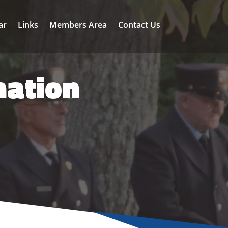
ar
Links
Members Area
Contact Us
mation