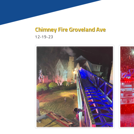
Chimney Fire Groveland Ave
12-19-23