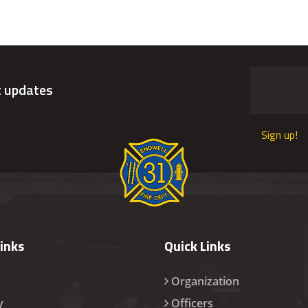
t updates
Sign up!
Links
Quick Links
Organization
y
Officers