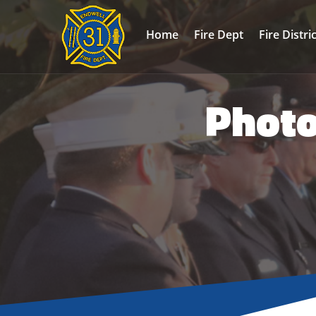
Home
Fire Dept
Fire Distri
Photo