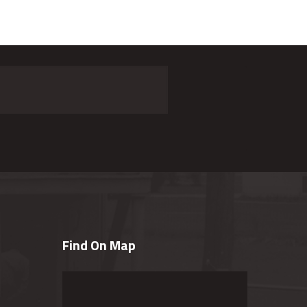
Find On Map