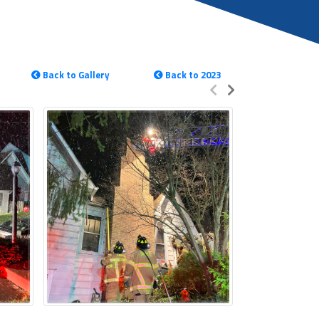
Back to Gallery
Back to 2023