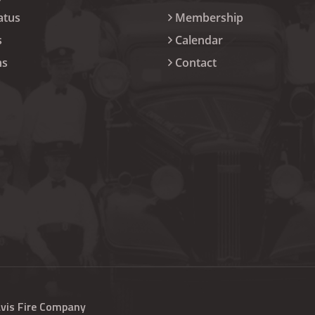
atus
Membership
s
Calendar
ns
Contact
avis Fire Company