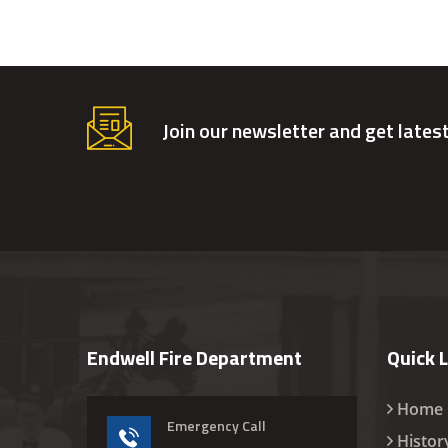
Join our newsletter and get lates
Endwell Fire Department
Quick 
Home
Emergency Call
Histor