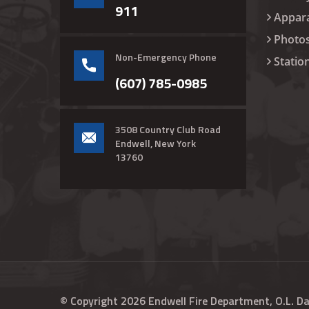
911
Appar
Photo
Non-Emergency Phone
Statio
(607) 785-0985
3508 Country Club Road
Endwell, New York
13760
© Copyright
2026
Endwell Fire Department, O.L. D