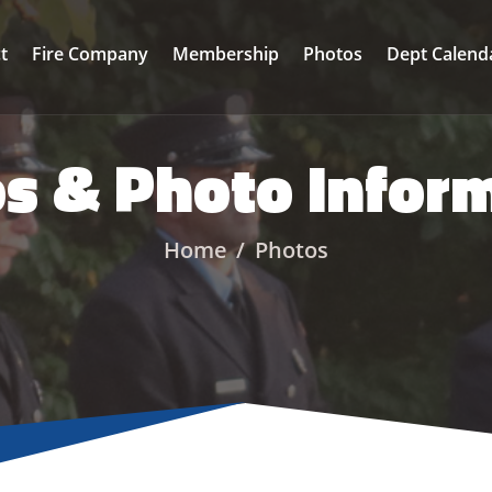
ct
Fire Company
Membership
Photos
Dept Calend
s & Photo Infor
Home
Photos