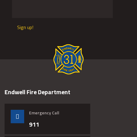
Sign up!
Endwell Fire Department
Emergency Call
911