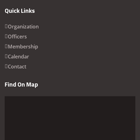
Quick Links
Organization
Officers
Membership
Calendar
Contact
Find On Map