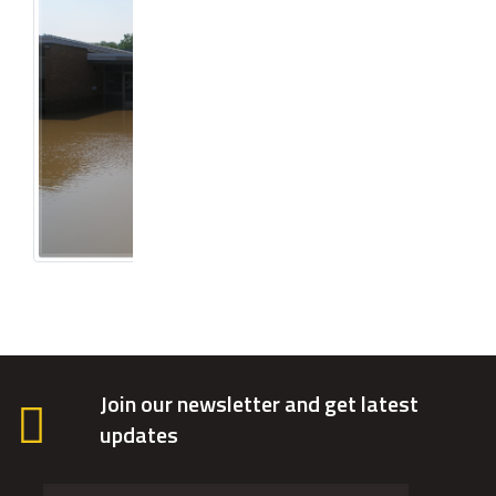
Join our newsletter and get latest
updates