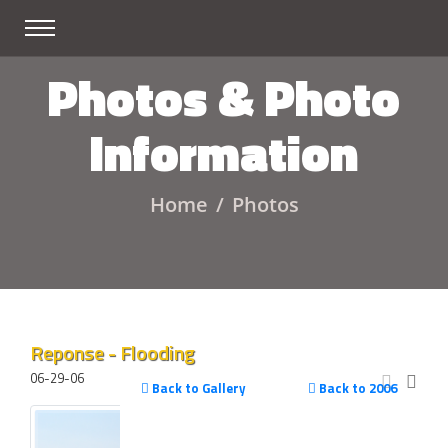
Photos & Photo
Information
Home
Photos
Reponse - Flooding
06-29-06
Back to Gallery
Back to 2006