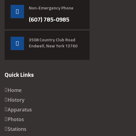
Non-Emergency Phone
(607) 785-0985
3508 Country Club Road
Endwell, New York 13760
Quick Links
Home
History
Apparatus
Photos
Stations