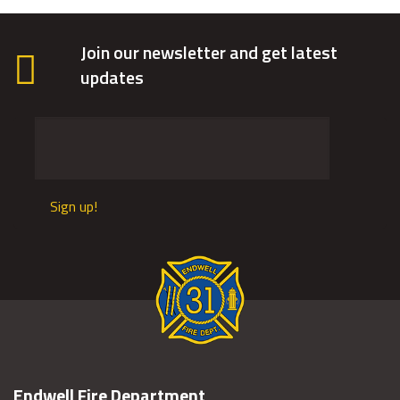
Join our newsletter and get latest
updates
Sign up!
Endwell Fire Department