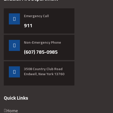
Emergency Call
911
Non-Emergency Phone
(607) 785-0985
3508 Country Club Road
Endwell, New York 13760
Quick Links
Home