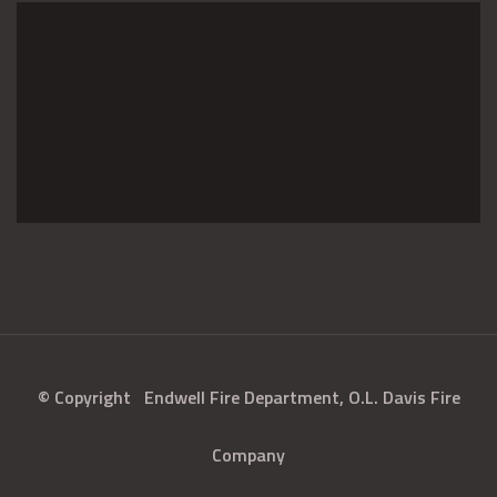
© Copyright
Endwell Fire Department, O.L. Davis Fire
Company