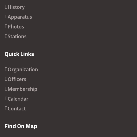
History
Apparatus
Photos
Stations
Quick Links
Organization
Officers
Membership
Calendar
Contact
Find On Map