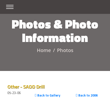
Photos & Photo
Information
Home
Photos
Other - SADD Drill
05-23-06
Back to Gallery
Back to 2006