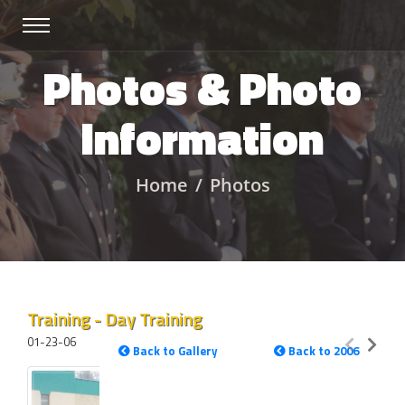
Photos & Photo
Information
Home
Photos
Training - Day Training
01-23-06
Back to Gallery
Back to 2006