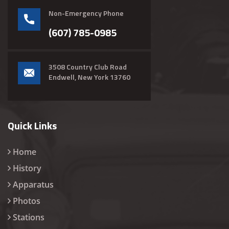
Non-Emergency Phone
(607) 785-0985
3508 Country Club Road
Endwell, New York 13760
Quick Links
Home
History
Apparatus
Photos
Stations