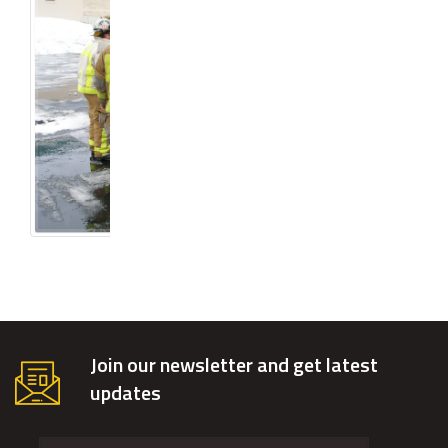
Join our newsletter and get latest
updates