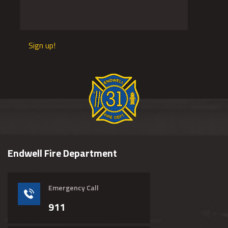
Sign up!
Endwell Fire Department
Emergency Call
911