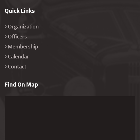
Quick Links
Organization
Officers
Membership
Calendar
Contact
Find On Map