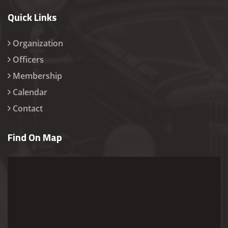
Quick Links
Organization
Officers
Membership
Calendar
Contact
Find On Map