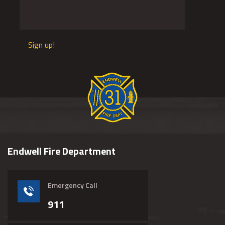
Sign up!
Endwell Fire Department
Emergency Call
911