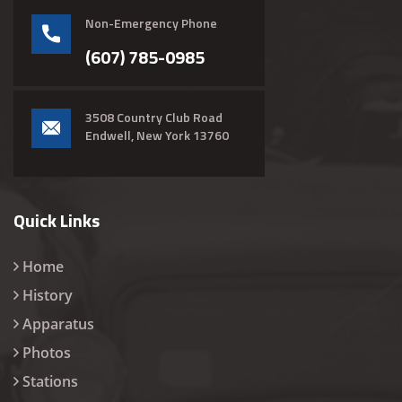
Non-Emergency Phone
(607) 785-0985
3508 Country Club Road
Endwell, New York 13760
Quick Links
Home
History
Apparatus
Photos
Stations