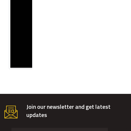
Join our newsletter and get latest
updates