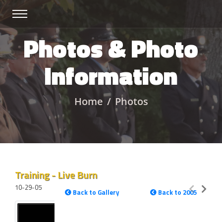
Photos & Photo
Information
Home
Photos
Training - Live Burn
10-29-05
Back to Gallery
Back to 2005