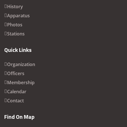
History
Apparatus
Photos
Stations
Quick Links
Organization
Officers
Membership
Calendar
Contact
Find On Map