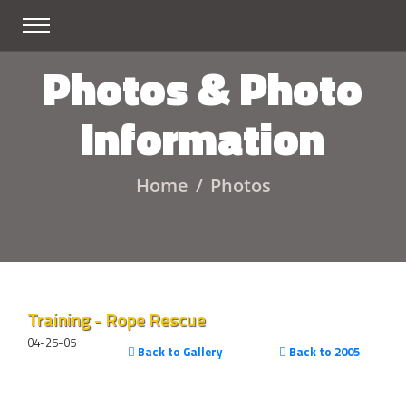
Photos & Photo
Information
Home
Photos
Training - Rope Rescue
04-25-05
Back to Gallery
Back to 2005