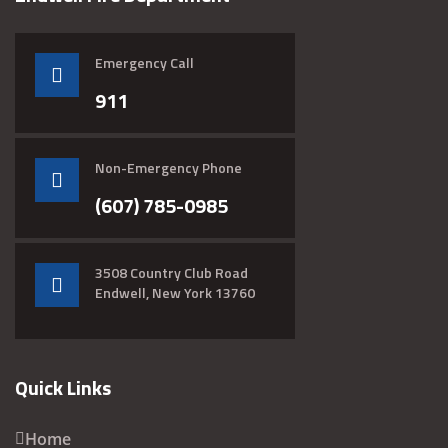
Emergency Call
911
Non-Emergency Phone
(607) 785-0985
3508 Country Club Road
Endwell, New York 13760
Quick Links
Home