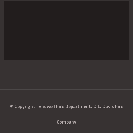
© Copyright
Endwell Fire Department, O.L. Davis Fire
Company