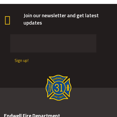
Join our newsletter and get latest
updates
Sign up!
Endwell Fire Department