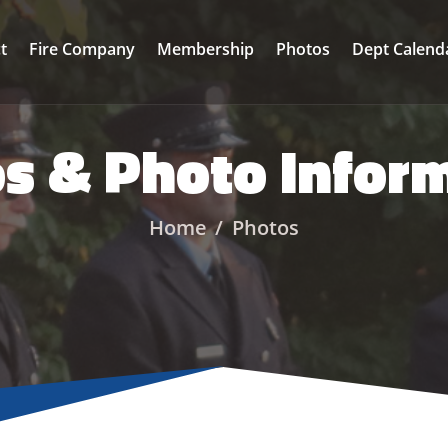
ct
Fire Company
Membership
Photos
Dept Calend
s & Photo Infor
Home
Photos