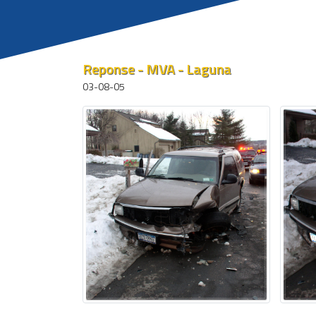
Reponse - MVA - Laguna
03-08-05