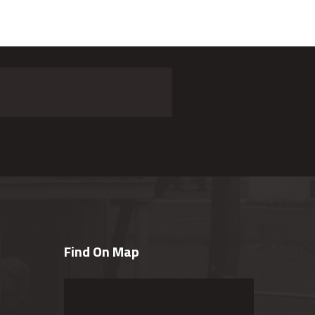
Find On Map