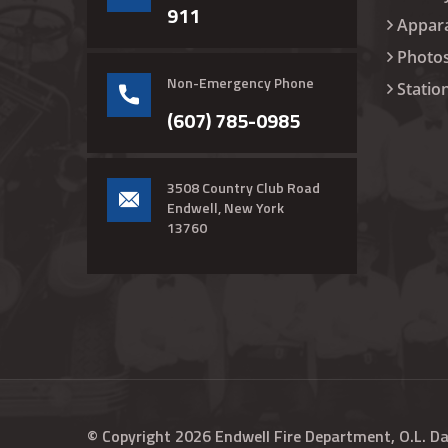
911
Appar
Photo
Non-Emergency Phone
Statio
(607) 785-0985
3508 Country Club Road
Endwell, New York
13760
© Copyright
2026
Endwell Fire Department, O.L. D