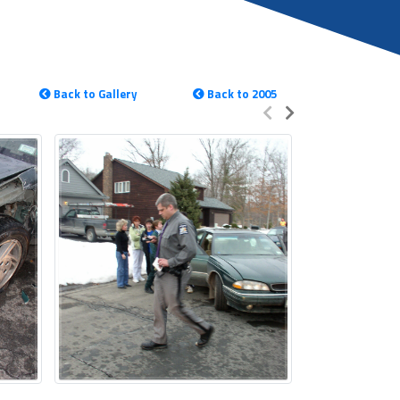
Back to Gallery
Back to 2005