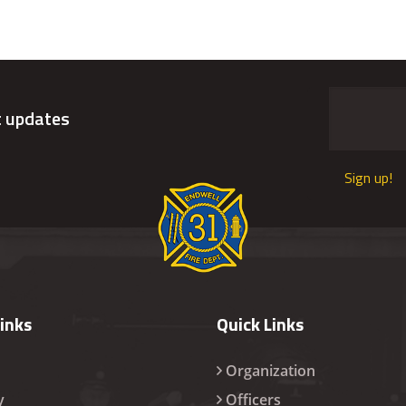
t updates
Sign up!
Links
Quick Links
Organization
y
Officers