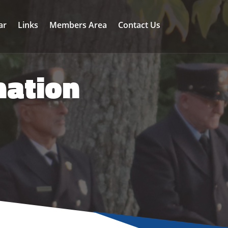
ar
Links
Members Area
Contact Us
mation