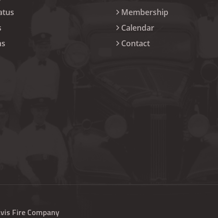
atus
Membership
s
Calendar
ns
Contact
avis Fire Company