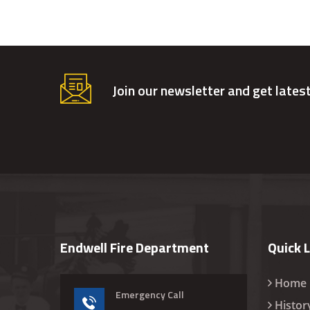
Join our newsletter and get lates
Endwell Fire Department
Quick 
Home
Emergency Call
Histor