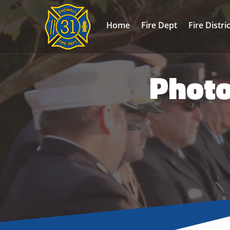
Home
Fire Dept
Fire Distri
Photo