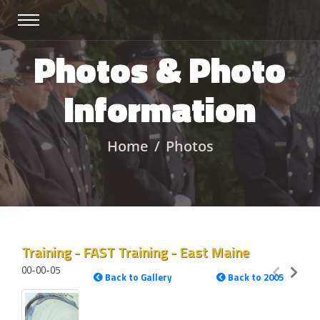
Photos & Photo
Information
Home
Photos
Training - FAST Training - East Maine
00-00-05
Back to Gallery
Back to 2005