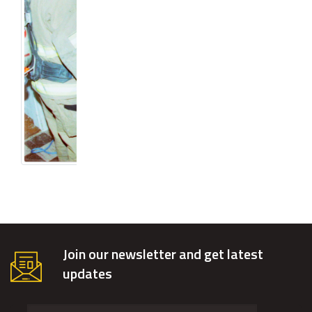
Join our newsletter and get latest
updates