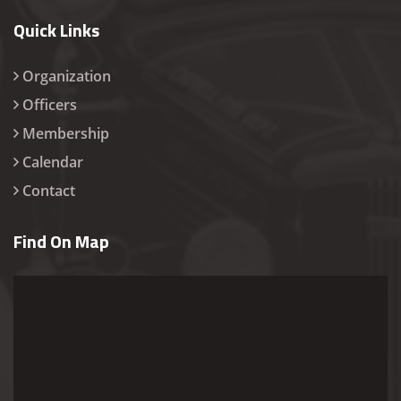
Quick Links
Organization
Officers
Membership
Calendar
Contact
Find On Map