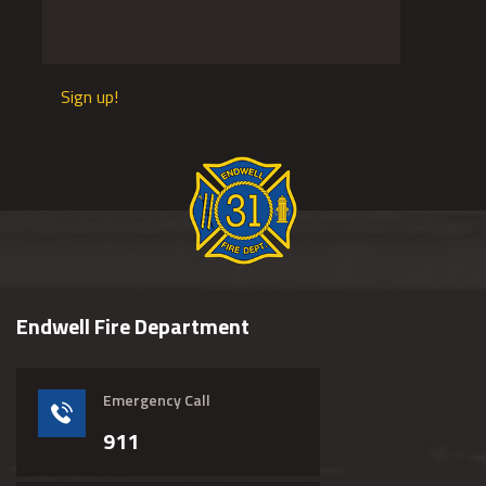
Sign up!
Endwell Fire Department
Emergency Call
911