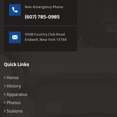
Non-Emergency Phone
(607) 785-0985
3508 Country Club Road
Endwell, New York 13760
Quick Links
Home
History
Apparatus
Photos
Stations