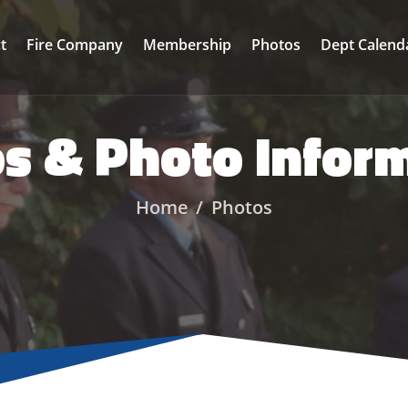
ct
Fire Company
Membership
Photos
Dept Calend
s & Photo Infor
Home
Photos