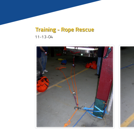
Training - Rope Rescue
11-13-04