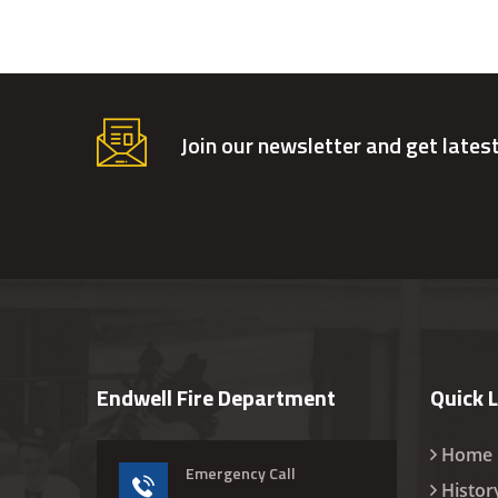
Join our newsletter and get lates
Endwell Fire Department
Quick 
Home
Emergency Call
Histor