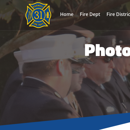
Home
Fire Dept
Fire Distri
Photo