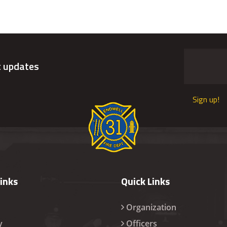
t updates
Sign up!
Links
Quick Links
Organization
y
Officers