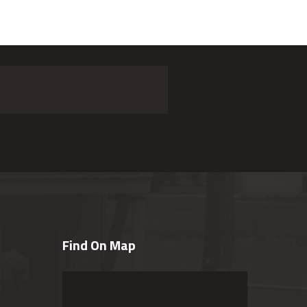
Find On Map