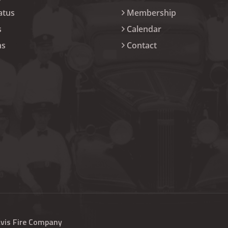
atus
Membership
s
Calendar
ns
Contact
avis Fire Company