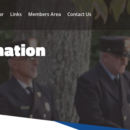
ar
Links
Members Area
Contact Us
mation