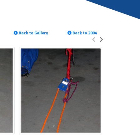
Back to Gallery
Back to 2004