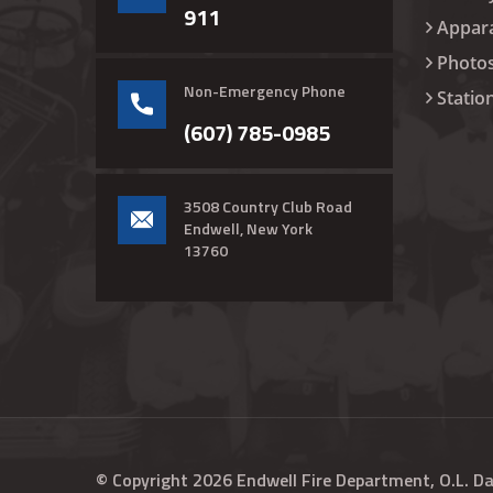
911
Appar
Photo
Non-Emergency Phone
Statio
(607) 785-0985
3508 Country Club Road
Endwell, New York
13760
© Copyright
2026
Endwell Fire Department, O.L. D