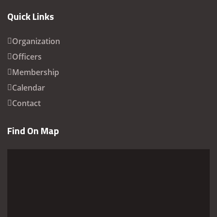
Quick Links
Organization
Officers
Membership
Calendar
Contact
Find On Map