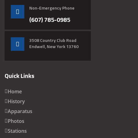
Non-Emergency Phone
(607) 785-0985
3508 Country Club Road
Endwell, New York 13760
Quick Links
Home
History
Apparatus
Photos
Stations