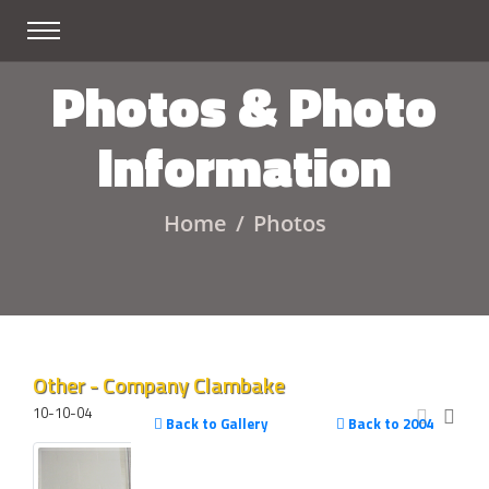
Photos & Photo
Information
Home
Photos
Other - Company Clambake
10-10-04
Back to Gallery
Back to 2004