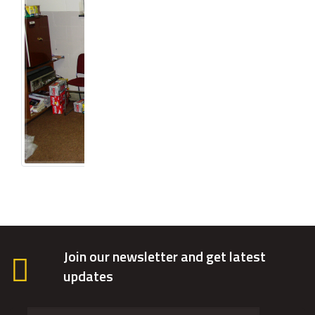
Join our newsletter and get latest
updates