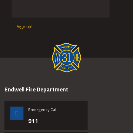
Sign up!
Endwell Fire Department
Emergency Call
911