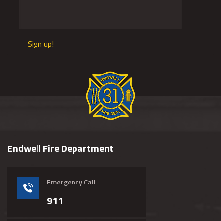
Sign up!
Endwell Fire Department
Emergency Call
911