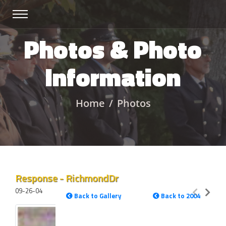
Photos & Photo
Information
Home
Photos
Response - RichmondDr
09-26-04
Back to Gallery
Back to 2004