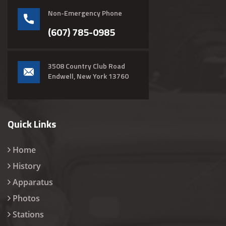
Non-Emergency Phone
(607) 785-0985
3508 Country Club Road
Endwell, New York 13760
Quick Links
Home
History
Apparatus
Photos
Stations