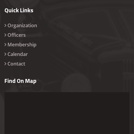
Quick Links
Organization
Officers
Membership
Calendar
Contact
Find On Map