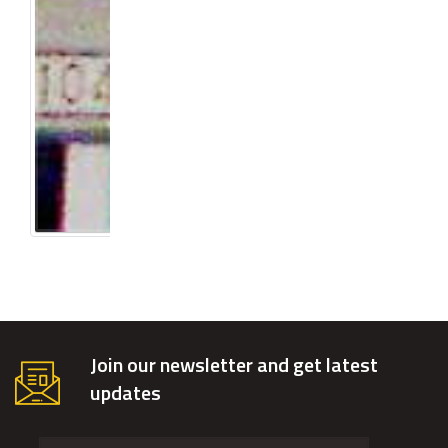
Join our newsletter and get latest
updates