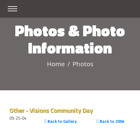
Photos & Photo
Information
Home
Photos
Other - Visions Community Day
09-25-04
Back to Gallery
Back to 2004