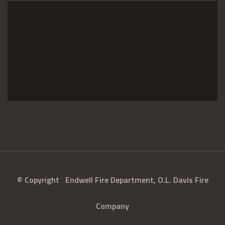
© Copyright
Endwell Fire Department, O.L. Davis Fire
Company