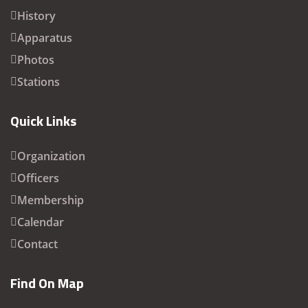
History
Apparatus
Photos
Stations
Quick Links
Organization
Officers
Membership
Calendar
Contact
Find On Map