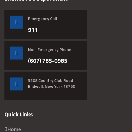
Emergency Call
911
Non-Emergency Phone
(607) 785-0985
3508 Country Club Road
Endwell, New York 13760
Quick Links
Home