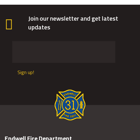
Join our newsletter and get latest
updates
Sign up!
Endwell Fire Department