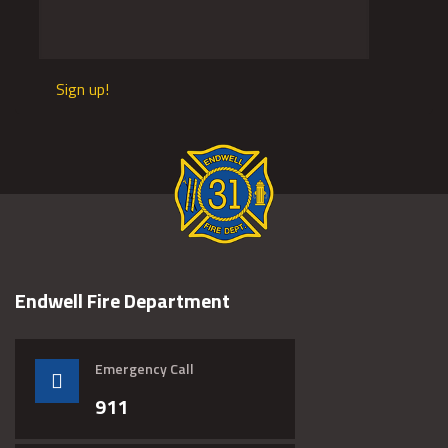
Sign up!
Endwell Fire Department
Emergency Call
911