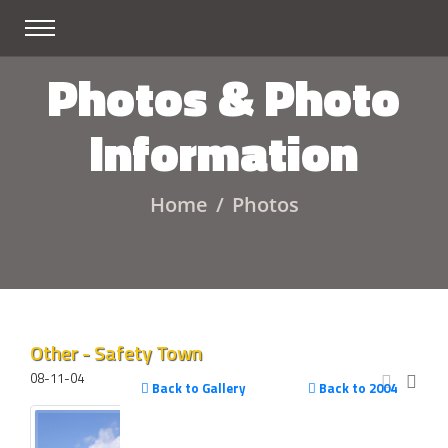
Photos & Photo
Information
Home
Photos
Other - Safety Town
08-11-04
Back to Gallery
Back to 2004