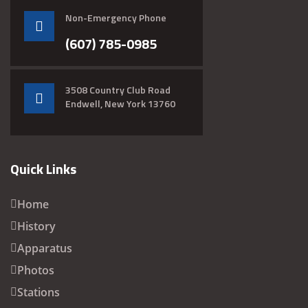
Non-Emergency Phone
(607) 785-0985
3508 Country Club Road
Endwell, New York 13760
Quick Links
Home
History
Apparatus
Photos
Stations