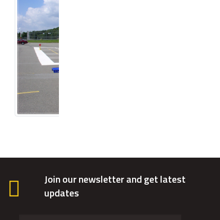
Join our newsletter and get latest
updates