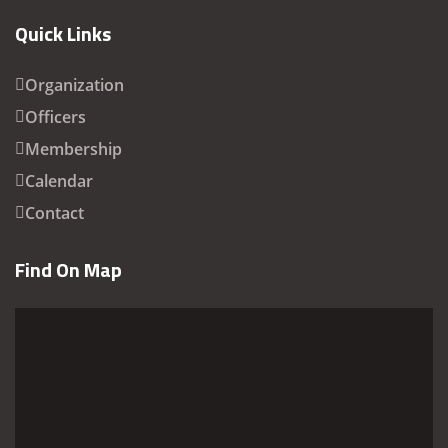
Quick Links
Organization
Officers
Membership
Calendar
Contact
Find On Map