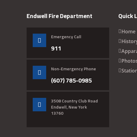
Endwell Fire Department
Quick 
Home
Emergency Call
Histor
911
Appar
Photo
Non-Emergency Phone
Statio
(607) 785-0985
3508 Country Club Road
Endwell, New York
13760