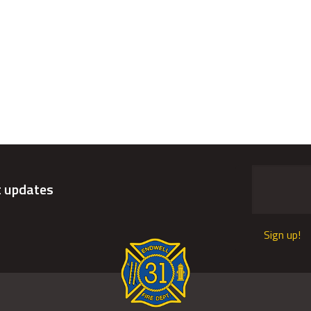
t updates
Sign up!