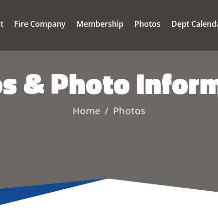
ct
Fire Company
Membership
Photos
Dept Calend
s & Photo Infor
Home
Photos