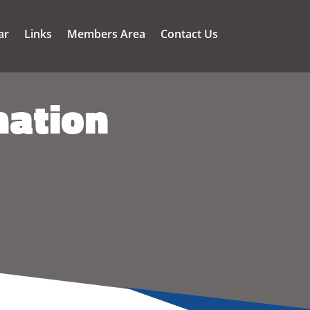
ar
Links
Members Area
Contact Us
mation