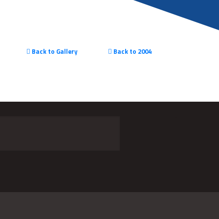
Back to Gallery
Back to 2004