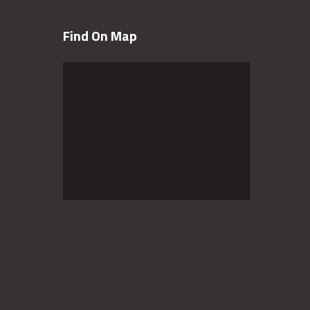
Find On Map