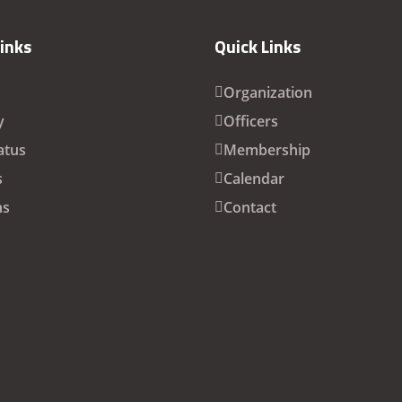
Links
Quick Links
Organization
y
Officers
atus
Membership
s
Calendar
ns
Contact