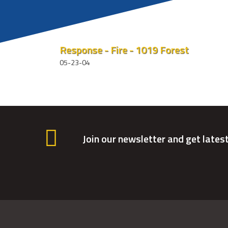
Response - Fire - 1019 Forest
05-23-04
Join our newsletter and get lates