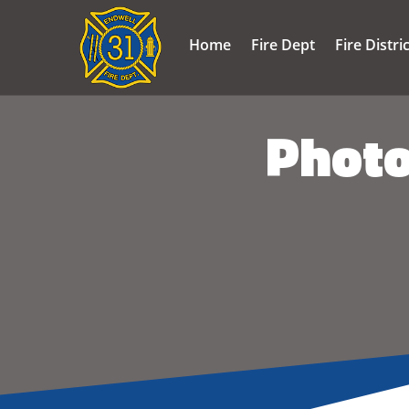
Home
Fire Dept
Fire Distri
Photo