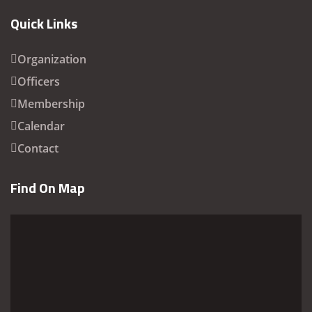
Quick Links
Organization
Officers
Membership
Calendar
Contact
Find On Map