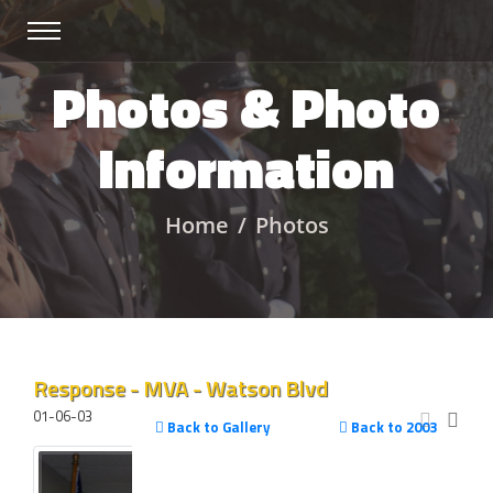
Photos & Photo
Information
Home
Photos
Response - MVA - Watson Blvd
01-06-03
Back to Gallery
Back to 2003