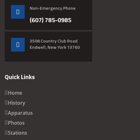
Non-Emergency Phone
(607) 785-0985
3508 Country Club Road
Endwell, New York 13760
Quick Links
Home
History
Apparatus
Photos
Stations