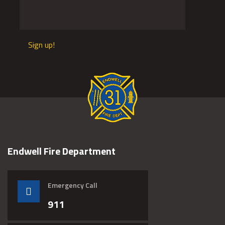
Sign up!
Endwell Fire Department
Emergency Call
911