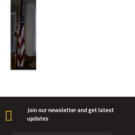
Join our newsletter and get latest
updates