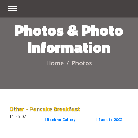
Photos & Photo
Information
Home
Photos
Other - Pancake Breakfast
11-26-02
Back to Gallery
Back to 2002