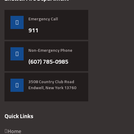
Emergency Call
911
Non-Emergency Phone
(607) 785-0985
3508 Country Club Road
Endwell, New York 13760
Quick Links
Home