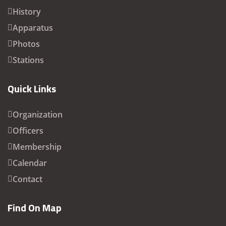
History
Apparatus
Photos
Stations
Quick Links
Organization
Officers
Membership
Calendar
Contact
Find On Map