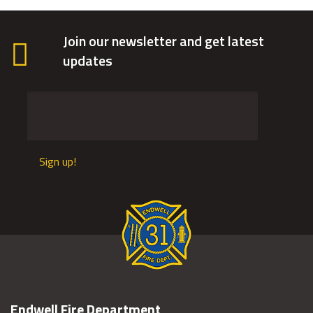
Join our newsletter and get latest
updates
Sign up!
Endwell Fire Department