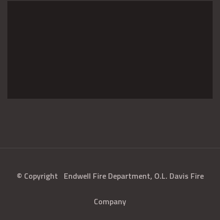
© Copyright
Endwell Fire Department, O.L. Davis Fire
Company