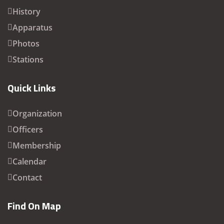
History
Apparatus
Photos
Stations
Quick Links
Organization
Officers
Membership
Calendar
Contact
Find On Map