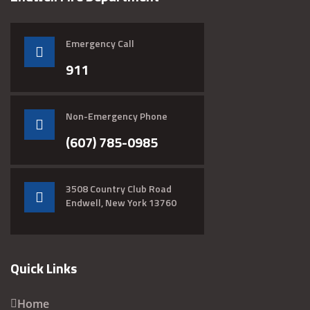
Emergency Call
911
Non-Emergency Phone
(607) 785-0985
3508 Country Club Road
Endwell, New York 13760
Quick Links
Home