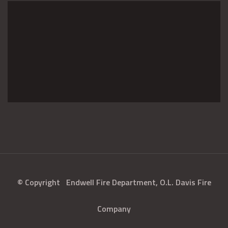
© Copyright
Endwell Fire Department, O.L. Davis Fire
Company