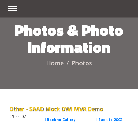
Photos & Photo
Information
Home
Photos
Other - SAAD Mock DWI MVA Demo
05-22-02
Back to Gallery
Back to 2002