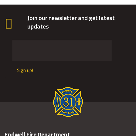
Join our newsletter and get latest
updates
Sign up!
Endwell Fire Department