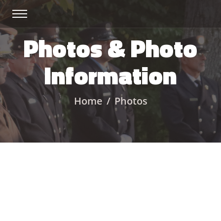
Photos & Photo
Information
Home
Photos