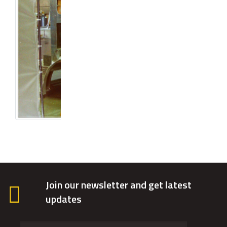
Join our newsletter and get latest
updates