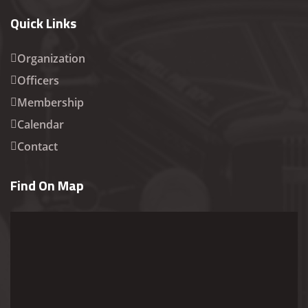
Quick Links
Organization
Officers
Membership
Calendar
Contact
Find On Map