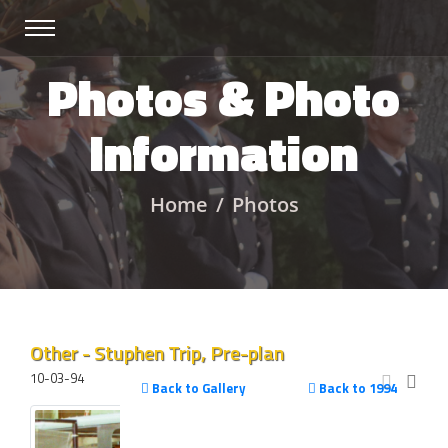
Photos & Photo
Information
Home
Photos
Other - Stuphen Trip, Pre-plan
10-03-94
Back to Gallery
Back to 1994