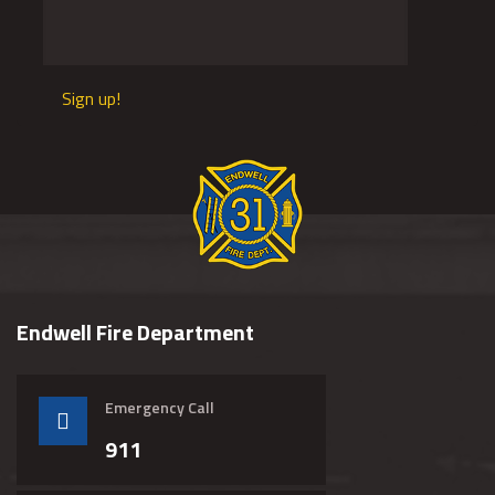
Sign up!
Endwell Fire Department
Emergency Call
911