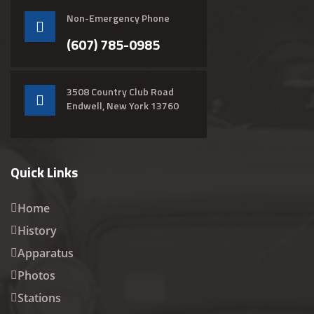
Non-Emergency Phone
(607) 785-0985
3508 Country Club Road
Endwell, New York 13760
Quick Links
Home
History
Apparatus
Photos
Stations