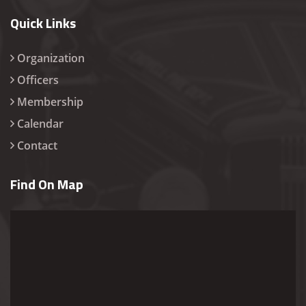
Quick Links
Organization
Officers
Membership
Calendar
Contact
Find On Map