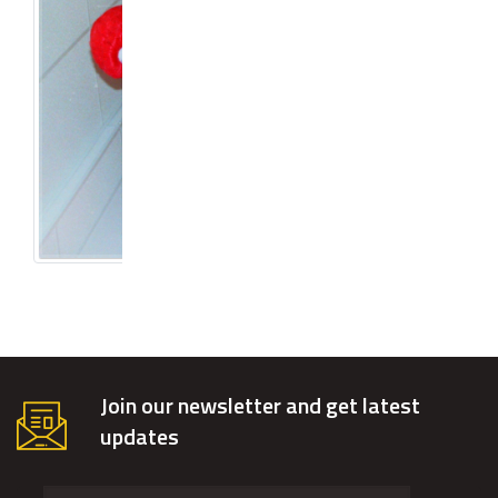
Join our newsletter and get latest
updates