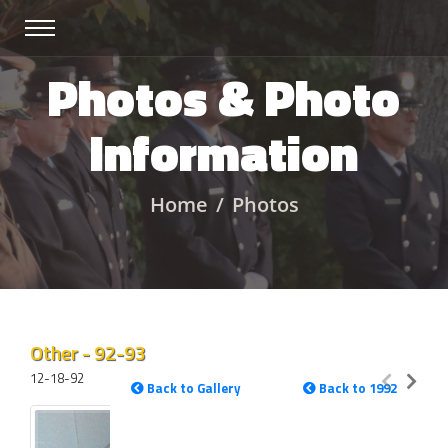
Photos & Photo
Information
Home
Photos
Other - 92-93
12-18-92
Back to Gallery
Back to 1992