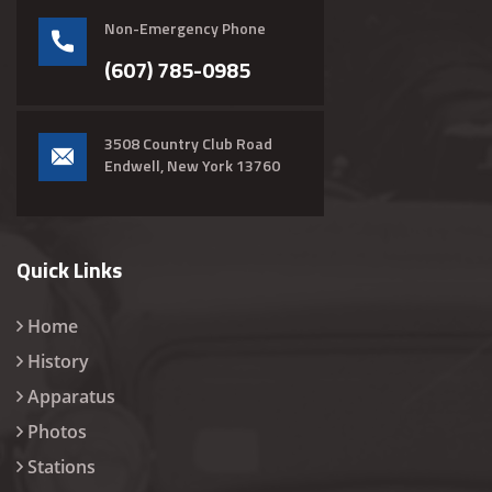
Non-Emergency Phone
(607) 785-0985
3508 Country Club Road
Endwell, New York 13760
Quick Links
Home
History
Apparatus
Photos
Stations