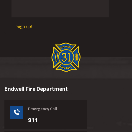
Sign up!
Endwell Fire Department
Emergency Call
911