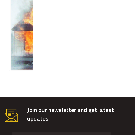
Join our newsletter and get latest
updates