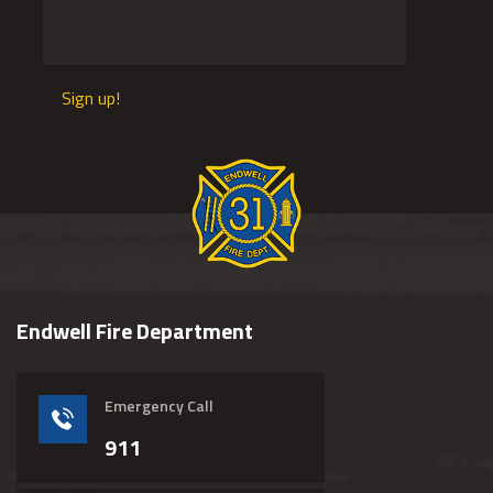
Sign up!
Endwell Fire Department
Emergency Call
911