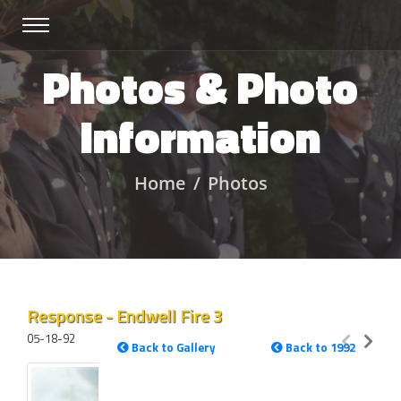
Photos & Photo
Information
Home
Photos
Response - Endwell Fire 3
05-18-92
Back to Gallery
Back to 1992