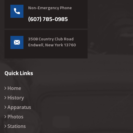
Non-Emergency Phone
(607) 785-0985
3508 Country Club Road
Endwell, New York 13760
Quick Links
Home
History
Apparatus
Photos
Stations