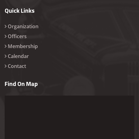
Quick Links
Organization
Officers
Membership
Calendar
Contact
Find On Map