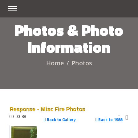
Photos & Photo
Information
Home
Photos
Response - Misc Fire Photos
00-00-88
Back to Gallery
Back to 1988