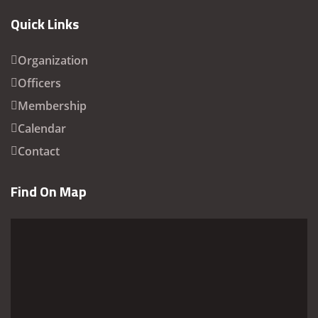
Quick Links
Organization
Officers
Membership
Calendar
Contact
Find On Map