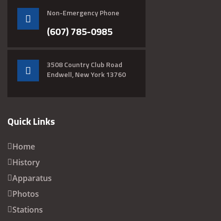
Non-Emergency Phone
(607) 785-0985
3508 Country Club Road
Endwell, New York 13760
Quick Links
Home
History
Apparatus
Photos
Stations