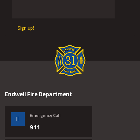
Sign up!
Endwell Fire Department
Emergency Call
911