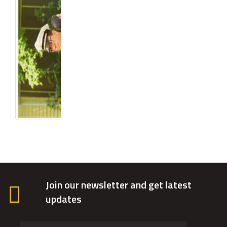
Join our newsletter and get latest
updates