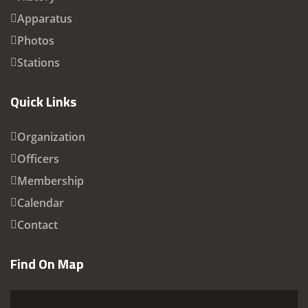
Apparatus
Photos
Stations
Quick Links
Organization
Officers
Membership
Calendar
Contact
Find On Map