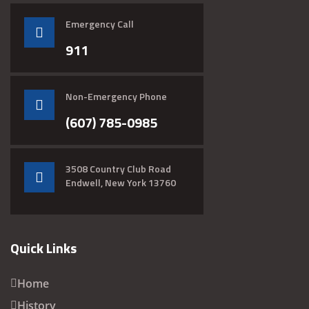
Emergency Call
911
Non-Emergency Phone
(607) 785-0985
3508 Country Club Road
Endwell, New York 13760
Quick Links
Home
History