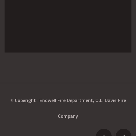
© Copyright
Endwell Fire Department, O.L. Davis Fire
Company