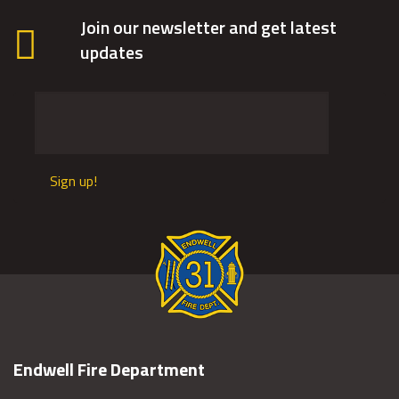
Join our newsletter and get latest
updates
Sign up!
Endwell Fire Department