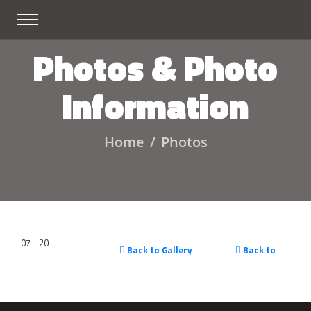
Photos & Photo
Information
Home
Photos
07--20
Back to Gallery
Back to